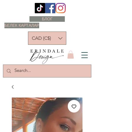
БЛОГ
БЕЛЕК КАРТАЛАР
CAD (C$)