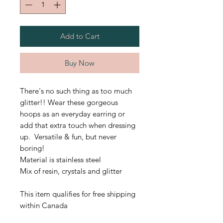
Add to Cart
Buy Now
There's no such thing as too much
glitter!! Wear these gorgeous
hoops as an everyday earring or
add that extra touch when dressing
up. Versatile & fun, but never
boring!
Material is stainless steel
Mix of resin, crystals and glitter
This item qualifies for free shipping
within Canada