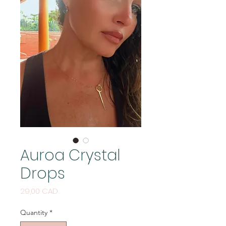
Auroa Crystal
Drops
Price
29,00 CAD
Quantity
*