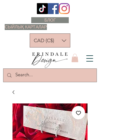
БЛОГ
СЫЙЛЫҚ КАРТАЛАР
CAD (C$)