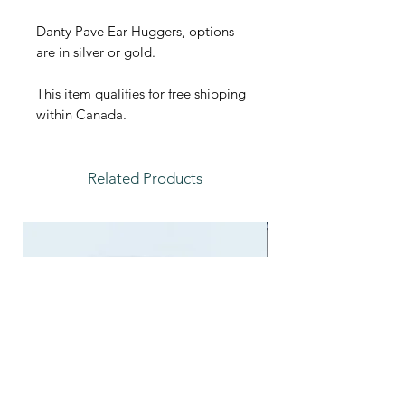
Danty Pave Ear Huggers, options
are in silver or gold.
This item qualifies for free shipping
within Canada.
Related Products