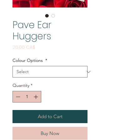
Pave Ear
Huggers
Price
26,00 CA$
Colour Options
*
Quantity
*
Add to Cart
Buy Now