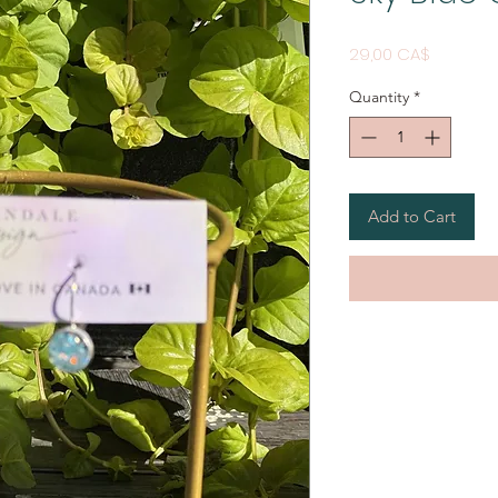
Price
29,00 CA$
Quantity
*
Add to Cart