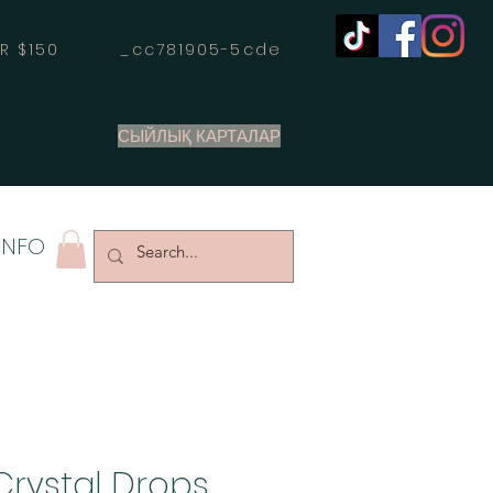
OVER $150 _cc781905-5cde
СЫЙЛЫҚ КАРТАЛАР
INFO
Crystal Drops