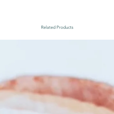
Related Products