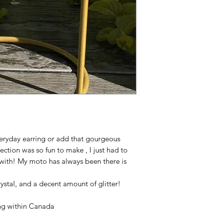
veryday earring or add that gourgeous
ection was so fun to make , I just had to
with! My moto has always been there is
!
 crystal, and a decent amount of glitter!
ping within Canada