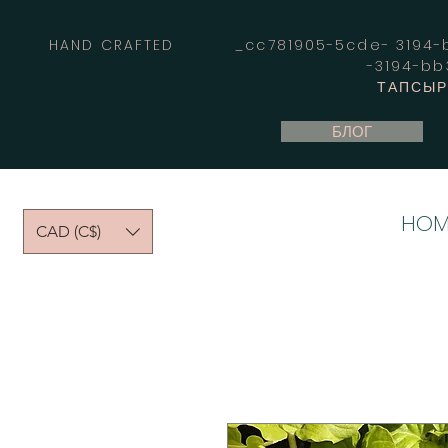
HAND CRAFTED _cc781905-5cde- 3194-bb
-3194-b
ТАПСЫРЫ
БЛОГ
HOM
CAD (C$)