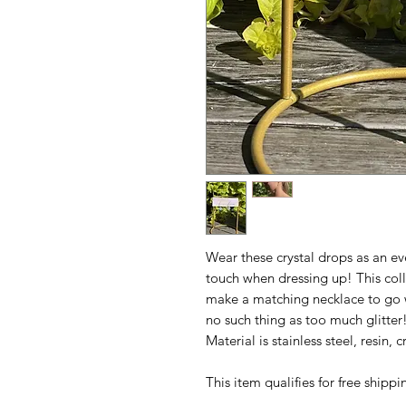
Wear these crystal drops as an e
touch when dressing up! This coll
make a matching necklace to go 
no such thing as too much glitter
Material is stainless steel, resin,
This item qualifies for free ship