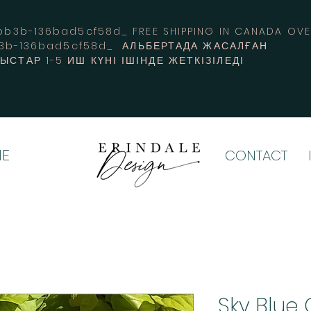
3b-136bad5cf58d_ FREE SHIPPING IN CANADA 
b3b-136bad5cf58d_ АЛЬБЕРТАДА ЖАСАЛҒАН
СТАР 1-5 ИШ КҮНІ ІШІНДЕ ЖЕТКІЗІЛЕДІ
E
CONTACT
Sky Blue 