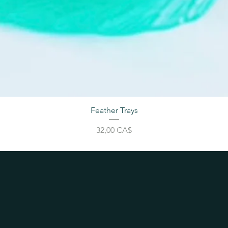
Feather Trays
Price
32,00 CA$