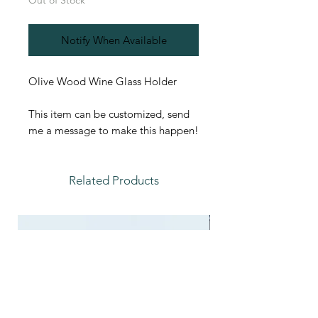
Out of Stock
Notify When Available
Olive Wood Wine Glass Holder
This item can be customized, send
me a message to make this happen!
Related Products