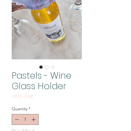
Pastels - Wine
Glass Holder
Price
58,00 CA$
Quantity
*