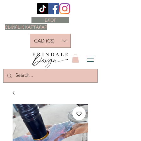
БЛОГ
СЫЙЛЫҚ КАРТАЛАР
CAD (C$)