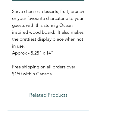
Serve cheeses, desserts, fruit, brunch
or your favourite charcuterie to your
guests with this stunnig Ocean
inspired wood board. It also makes
the prettiest display piece when not
in use.
Approx - 5.25" x 14"
Free shipping on all orders over
$150 within Canada
Related Products