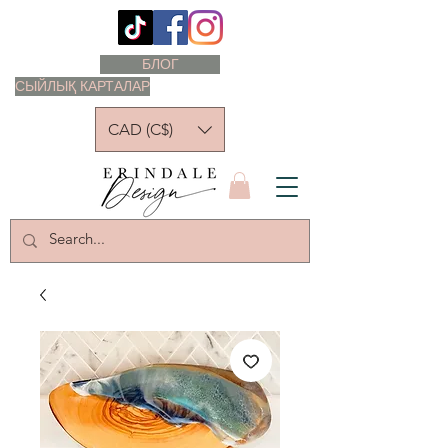
БЛОГ
СЫЙЛЫҚ КАРТАЛАР
CAD (C$)