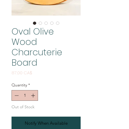
Oval Olive
Wood
Charcuterie
Board
Price
87,00 CA$
Quantity
*
Out of Stock
Notify When Available