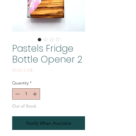
Pastels Fridge
Bottle Opener 2
Price
18,00 CA$
Quantity
*
Out of Stock
Notify When Available