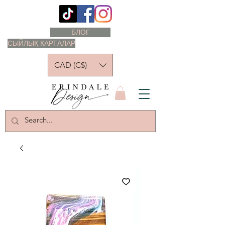
БЛОГ
СЫЙЛЫҚ КАРТАЛАР
CAD (C$)