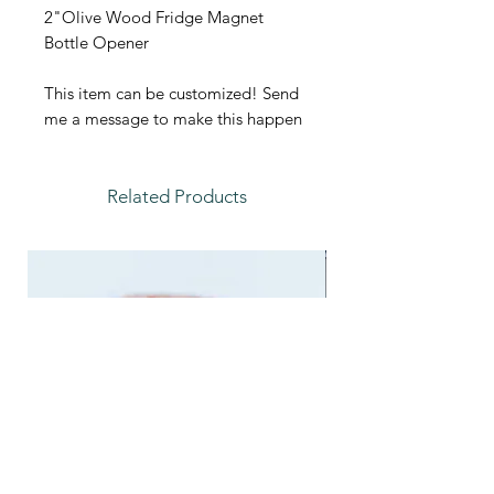
2"Olive Wood Fridge Magnet
Bottle Opener
This item can be customized! Send
me a message to make this happen
Related Products