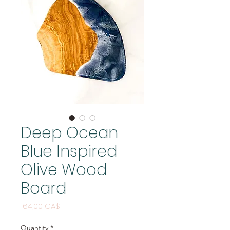
Deep Ocean
Blue Inspired
Olive Wood
Board
Price
164,00 CA$
Quantity
*