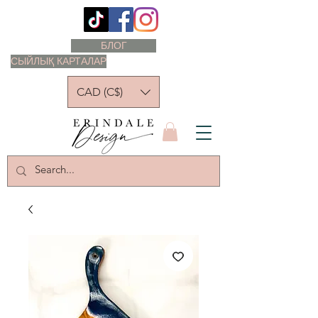
БЛОГ
СЫЙЛЫҚ КАРТАЛАР
CAD (C$)