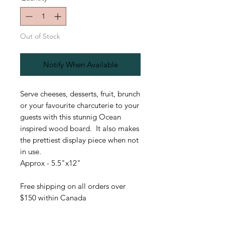
Out of Stock
Notify When Available
Serve cheeses, desserts, fruit, brunch
or your favourite charcuterie to your
guests with this stunnig Ocean
inspired wood board. It also makes
the prettiest display piece when not
in use.
Approx - 5.5"x12"
Free shipping on all orders over
$150 within Canada