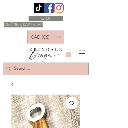
БЛОГ
СЫЙЛЫҚ КАРТАЛАР
CAD (C$)