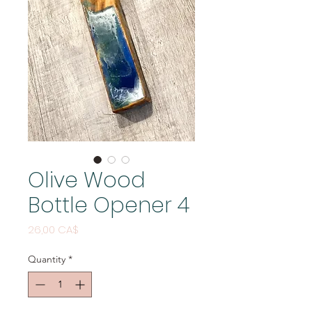
Olive Wood
Bottle Opener 4
Price
26,00 CA$
Quantity
*