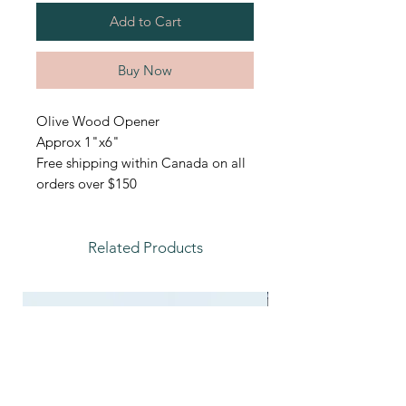
Add to Cart
Buy Now
Olive Wood Opener
Approx 1"x6"
Free shipping within Canada on all
orders over $150
Related Products