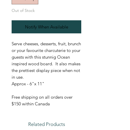
Out of Stock
Notify When Available
Serve cheeses, desserts, fruit, brunch
or your favourite charcuterie to your
guests with this stunnig Ocean
inspired wood board. It also makes
the prettiest display piece when not
in use.
Approx - 6"x 11"
Free shipping on all orders over
$150 within Canada
Related Products