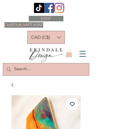
БЛОГ
СЫЙЛЫҚ КАРТАЛАР
CAD (C$)