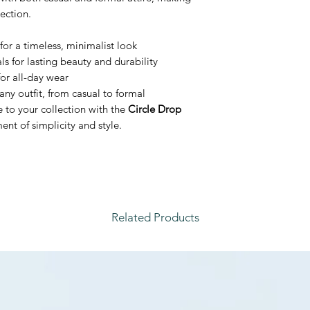
lection.
for a timeless, minimalist look
s for lasting beauty and durability
or all-day wear
any outfit, from casual to formal
e to your collection with the
Circle Drop
nt of simplicity and style.
Related Products