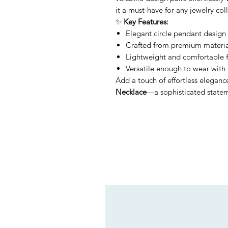
it a must-have for any jewelry col
✨
Key Features:
Elegant circle pendant design 
Crafted from premium material
Lightweight and comfortable f
Versatile enough to wear with 
Add a touch of effortless eleganc
Necklace
—a sophisticated stateme