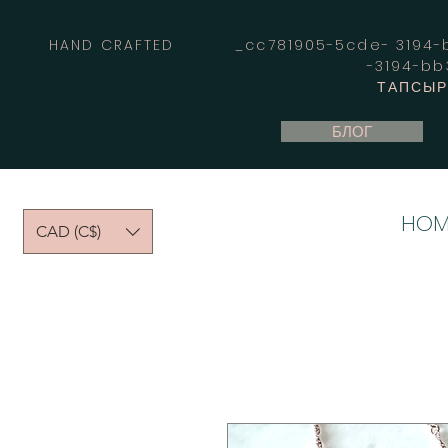
HAND CRAFTED _cc781905-5cde- 3194-bb
-3194-b
ТАПСЫРЫ
БЛОГ
HOM
CAD (C$)