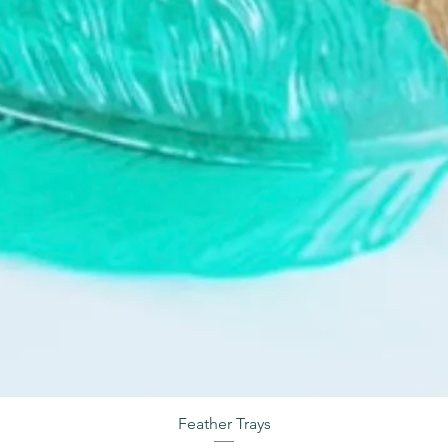
Feather Trays