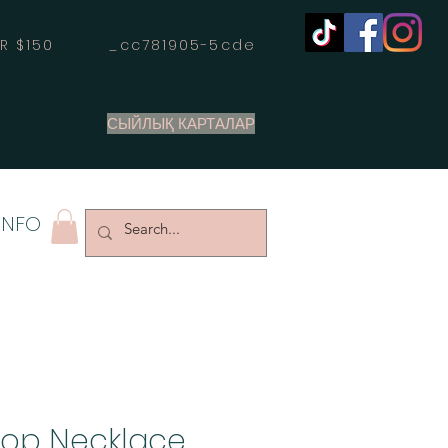
OVER $150 _cc781905-5cde
СЫЙЛЫҚ КАРТАЛАР
INFO
oop Necklace