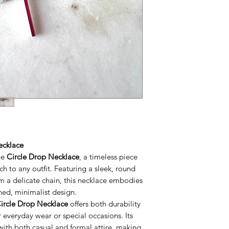
ecklace
he
Circle Drop Necklace
, a timeless piece
ch to any outfit. Featuring a sleek, round
m a delicate chain, this necklace embodies
ned, minimalist design.
ircle Drop Necklace
offers both durability
 everyday wear or special occasions. Its
y with both casual and formal attire, making