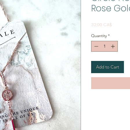
Rose Gol
Price
32,00 CA$
Quantity
*
Add to Cart