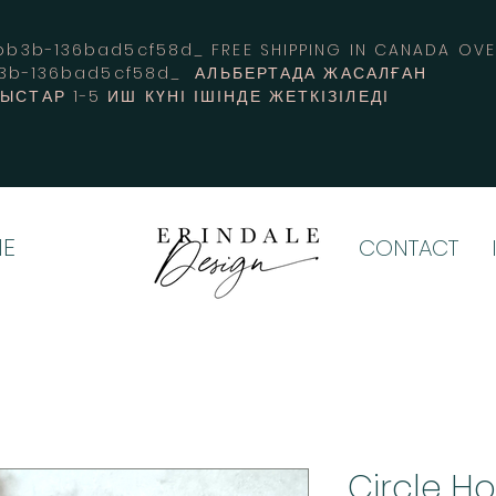
3b-136bad5cf58d_ FREE SHIPPING IN CANADA 
b3b-136bad5cf58d_ АЛЬБЕРТАДА ЖАСАЛҒАН
СТАР 1-5 ИШ КҮНІ ІШІНДЕ ЖЕТКІЗІЛЕДІ
E
CONTACT
Circle H