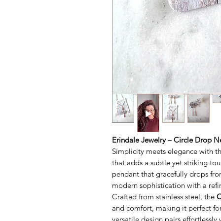
Erindale Jewelry – Circle Drop N
Simplicity meets elegance with t
that adds a subtle yet striking tou
pendant that gracefully drops fro
modern sophistication with a refi
Crafted from stainless steel, the
C
and comfort, making it perfect for
versatile design pairs effortlessl