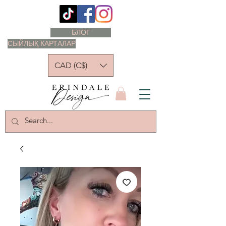
БЛОГ
СЫЙЛЫҚ КАРТАЛАР
CAD (C$)