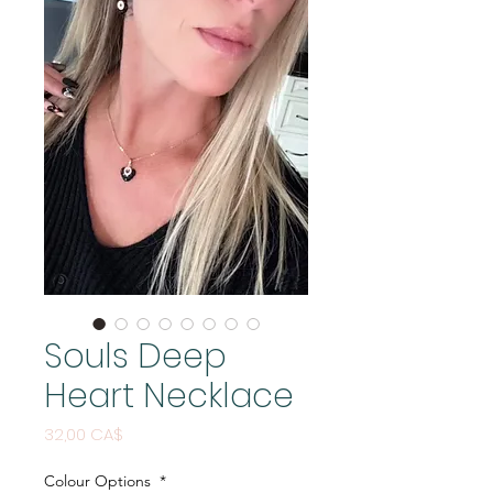
Souls Deep
Heart Necklace
Price
32,00 CA$
Colour Options
*