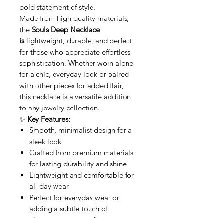
bold statement of style.
Made from high-quality materials,
the
Souls Deep Necklace
is
lightweight, durable, and perfect
for those who appreciate effortless
sophistication. Whether worn alone
for a chic, everyday look or paired
with other pieces for added flair,
this necklace is a versatile addition
to any jewelry collection.
✨
Key Features:
Smooth, minimalist design for a
sleek look
Crafted from premium materials
for lasting durability and shine
Lightweight and comfortable for
all-day wear
Perfect for everyday wear or
adding a subtle touch of