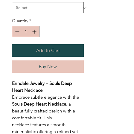
Quantity
*
Add to Cart
Buy Now
Erindale Jewelry – Souls Deep
Heart Necklace
Embrace subtle elegance with the
Souls Deep Heart Necklace
, a
beautifully crafted design with a
comfortable fit. This
necklace features a smooth,
minimalistic offering a refined yet