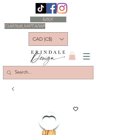
БЛОГ
СЫЙЛЫҚ КАРТАЛАР
CAD (C$)