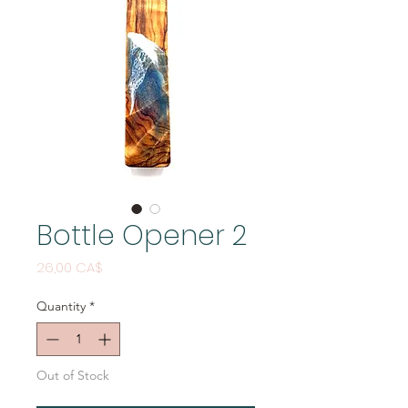
Bottle Opener 2
Price
26,00 CA$
Quantity
*
Out of Stock