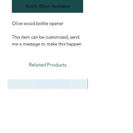
Notify When Available
Olive wood bottle opener
This item can be customized, send
me a message to make this happen
Related Products