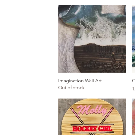
Quick View
Imagination Wall Art
C
Out of stock
P
1