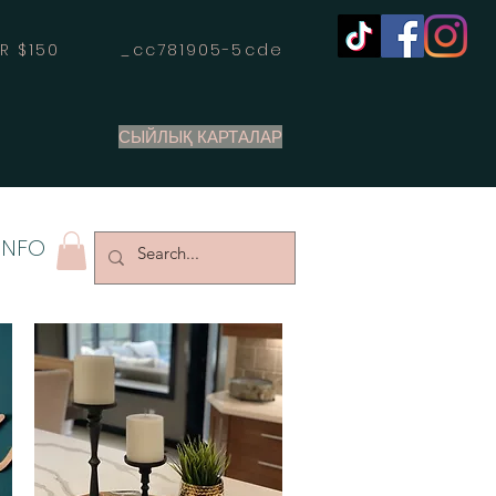
OVER $150 _cc781905-5cde
СЫЙЛЫҚ КАРТАЛАР
INFO