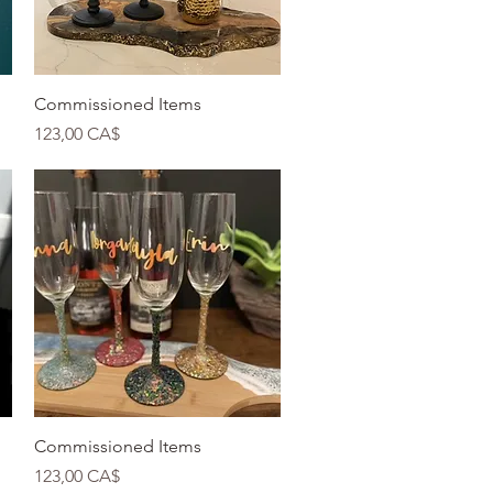
Quick View
Commissioned Items
Price
123,00 CA$
Quick View
Commissioned Items
Price
123,00 CA$