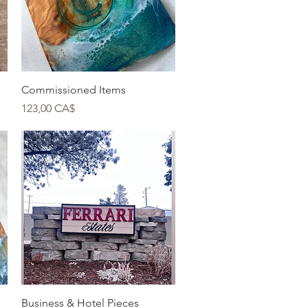
Quick View
Commissioned Items
Price
123,00 CA$
Quick View
Business & Hotel Pieces