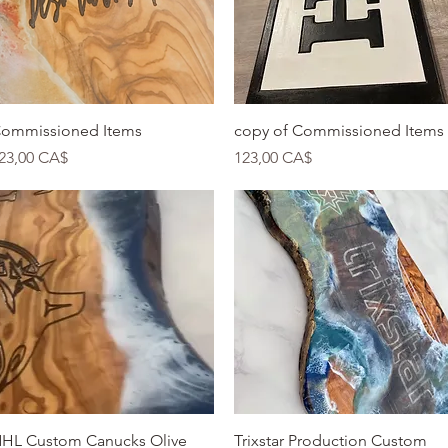
Quick View
Quick View
ommissioned Items
copy of Commissioned Items
rice
Price
23,00 CA$
123,00 CA$
Quick View
Quick View
HL Custom Canucks Olive
Trixstar Production Custom