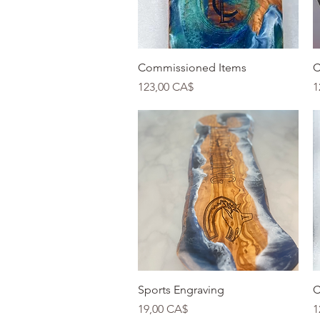
Quick View
Commissioned Items
C
Price
P
123,00 CA$
1
Quick View
Sports Engraving
C
Price
P
19,00 CA$
1