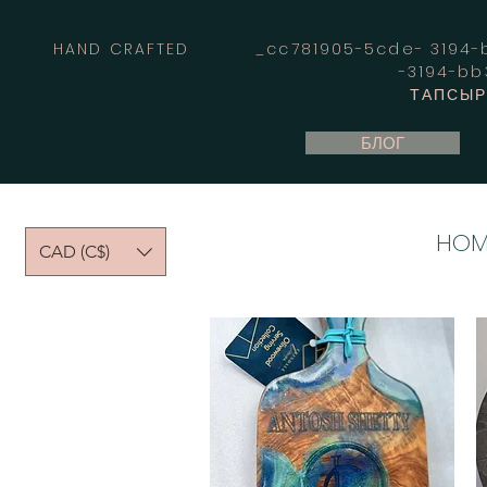
HAND CRAFTED _cc781905-5cde- 3194-bb
-3194-b
ТАПСЫРЫ
БЛОГ
HOM
CAD (C$)