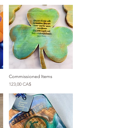
Quick View
Commissioned Items
Price
123,00 CA$