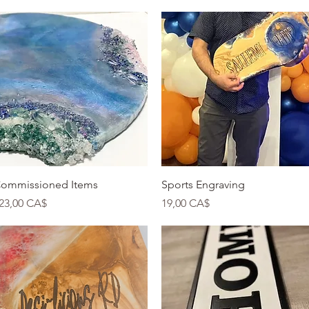
Quick View
Quick View
ommissioned Items
Sports Engraving
rice
Price
23,00 CA$
19,00 CA$