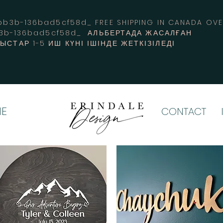
3b-136bad5cf58d_ FREE SHIPPING IN CANADA 
b3b-136bad5cf58d_ АЛЬБЕРТАДА ЖАСАЛҒАН
СТАР 1-5 ИШ КҮНІ ІШІНДЕ ЖЕТКІЗІЛЕДІ
E
CONTACT