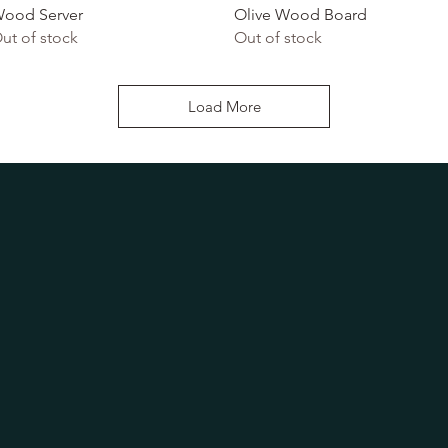
ood Server
Olive Wood Board
ut of stock
Out of stock
Load More