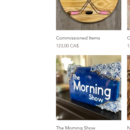
Quick View
Commissioned Items
C
Price
P
123,00 CA$
1
Quick View
The Morning Show
N