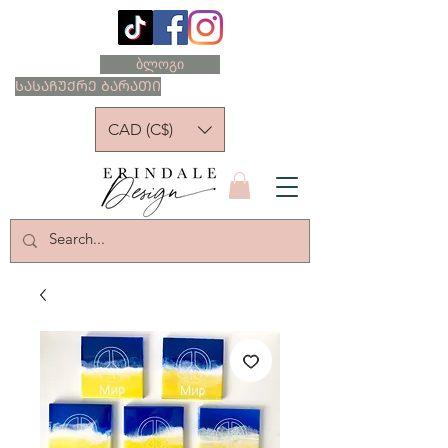
ბლოგი
ᲡᲐᲡᲐᲩᲣᲥᲠᲔ ᲑᲐᲠᲐᲗᲘ
CAD (C$)