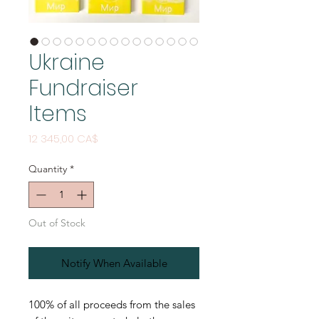
Ukraine
Fundraiser
Items
Price
12 345,00 CA$
Quantity
*
Out of Stock
Notify When Available
100% of all proceeds from the sales