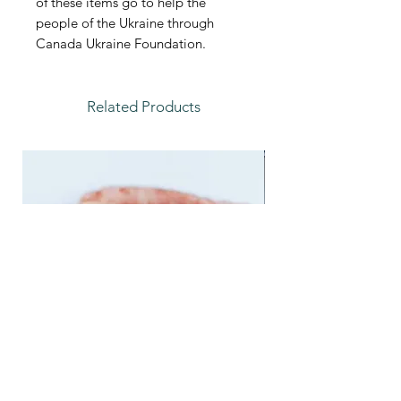
of these items go to help the
people of the Ukraine through
Canada Ukraine Foundation.
Related Products