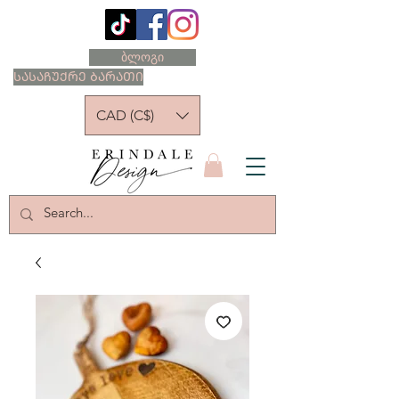
ბლოგი
ᲡᲐᲡᲐᲩᲣᲥᲠᲔ ᲑᲐᲠᲐᲗᲘ
CAD (C$)