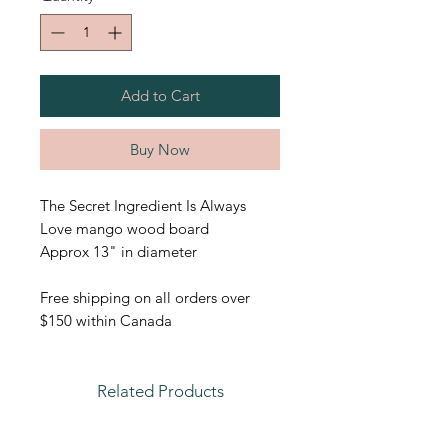
Add to Cart
Buy Now
The Secret Ingredient Is Always
Love mango wood board
Approx 13" in diameter
Free shipping on all orders over
$150 within Canada
Related Products