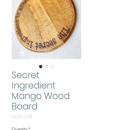
Secret
Ingredient
Mango Wood
Board
Price
74,00 CA$
Quantity
*