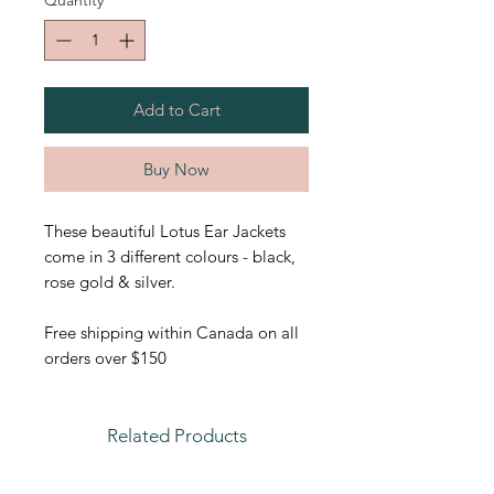
Quantity
*
Add to Cart
Buy Now
These beautiful Lotus Ear Jackets
come in 3 different colours - black,
rose gold & silver.
Free shipping within Canada on all
orders over $150
Related Products