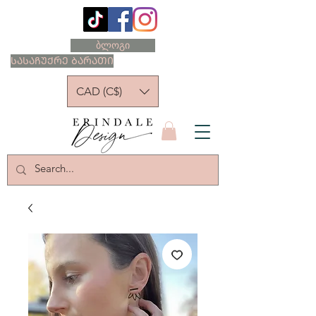
ბლოგი
ᲡᲐᲡᲐᲩᲣᲥᲠᲔ ᲑᲐᲠᲐᲗᲘ
CAD (C$)