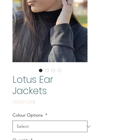
Lotus Ear
Jackets
Price
26,00 CA$
Colour Options
*