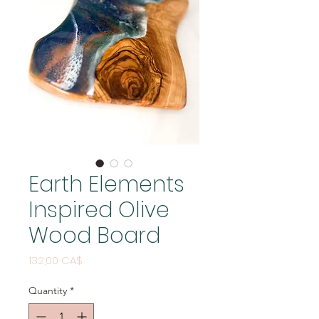
Earth Elements
Inspired Olive
Wood Board
Price
132,00 CA$
Quantity
*