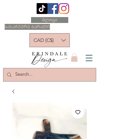
ბლოგი
ᲡᲐᲡᲐᲩᲣᲥᲠᲔ ᲑᲐᲠᲐᲗᲘ
CAD (C$)