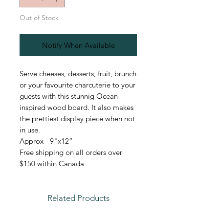
Out of Stock
Notify When Available
Serve cheeses, desserts, fruit, brunch
or your favourite charcuterie to your
guests with this stunnig Ocean
inspired wood board. It also makes
the prettiest display piece when not
in use.
Approx - 9"x12”
Free shipping on all orders over
$150 within Canada
Related Products