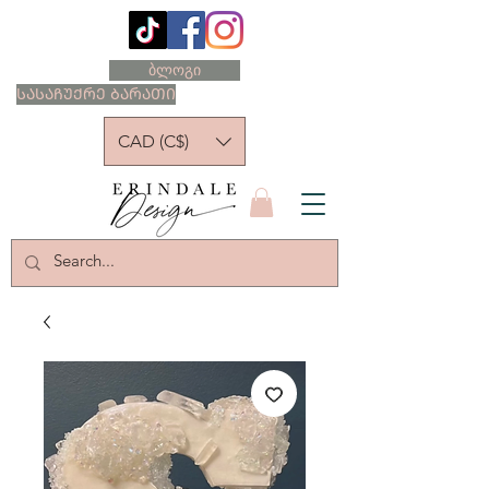
ბლოგი
ᲡᲐᲡᲐᲩᲣᲥᲠᲔ ᲑᲐᲠᲐᲗᲘ
CAD (C$)