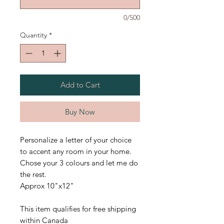
0/500
Quantity
*
Add to Cart
Buy Now
Personalize a letter of your choice
to accent any room in your home.
Chose your 3 colours and let me do
the rest.
Approx 10"x12"
This item qualifies for free shipping
within Canada