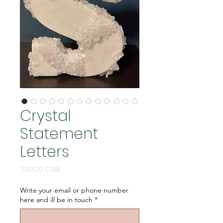
Crystal
Statement
Letters
Price
350,00 CA$
Write your email or phone number
here and ill be in touch
*