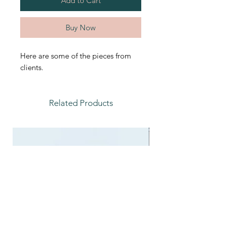
Add to Cart
Buy Now
Here are some of the pieces from
clients.
Related Products