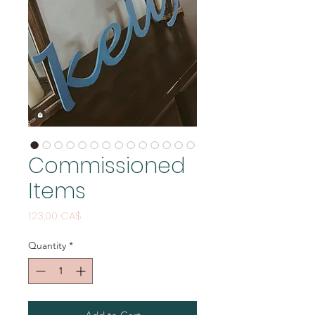
Commissioned
Items
Price
123,00 CA$
Quantity
*