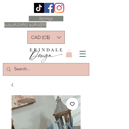
ბლოგი
ᲡᲐᲡᲐᲩᲣᲥᲠᲔ ᲑᲐᲠᲐᲗᲘ
CAD (C$)