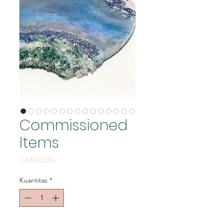
Commissioned
Items
Harga
CA$123,00
Kuantitas
*