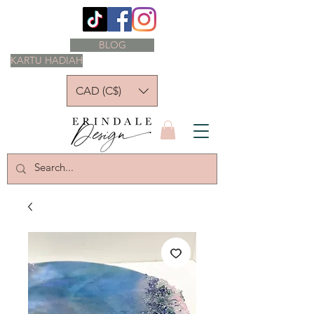
BLOG
KARTU HADIAH
CAD (C$)