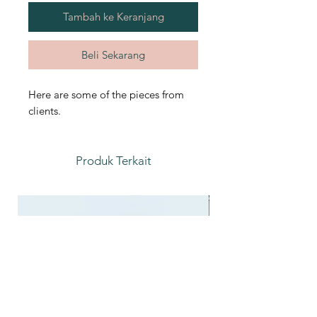
Tambah ke Keranjang
Beli Sekarang
Here are some of the pieces from
clients.
Produk Terkait