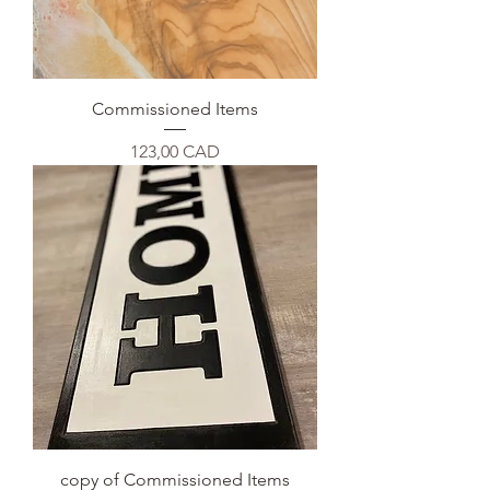
Commissioned Items
Precio
123,00 CAD
copy of Commissioned Items