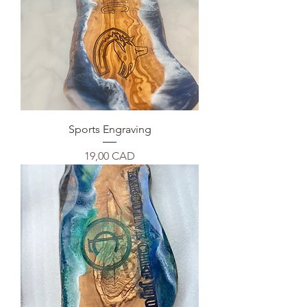
Sports Engraving
Precio
19,00 CAD