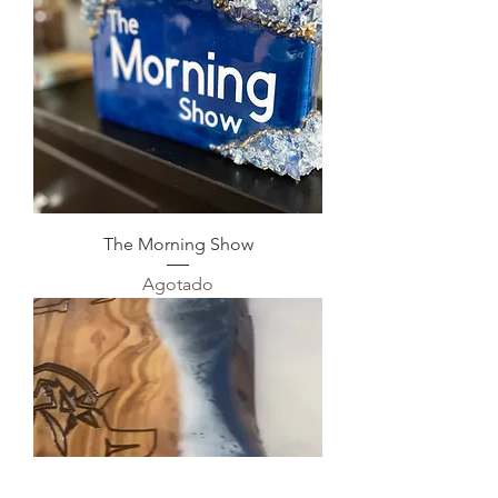
The Morning Show
Agotado