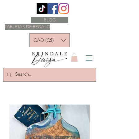
BLOG
TARJETAS DE REGALO
CAD (C$)