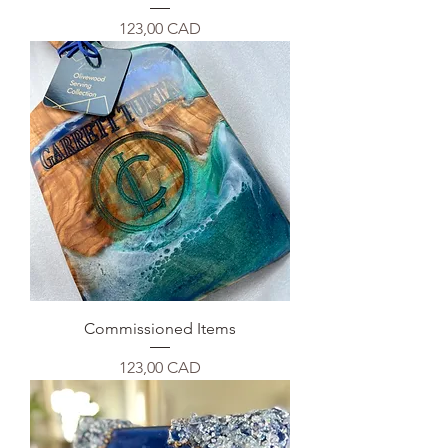
Precio
123,00 CAD
Commissioned Items
Precio
123,00 CAD