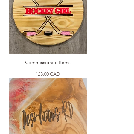
Commissioned Items
Precio
123,00 CAD