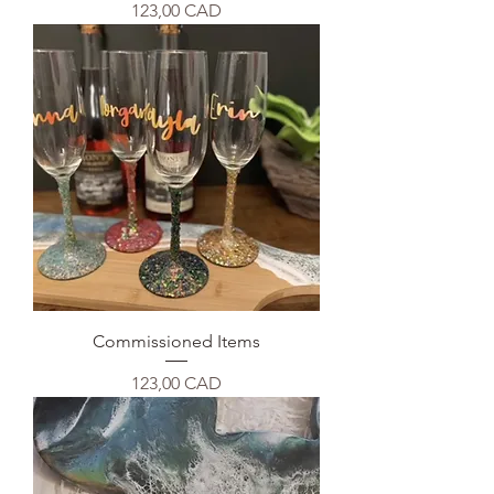
Precio
123,00 CAD
Commissioned Items
Precio
123,00 CAD