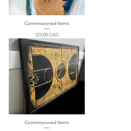
Commissioned Items
Precio
123,00 CAD
Commissioned Items