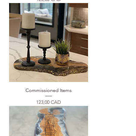
Commissioned Items
Precio
123,00 CAD