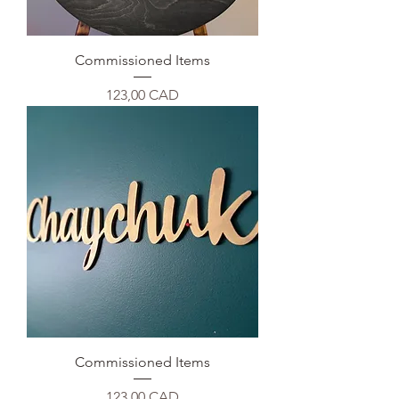
Commissioned Items
Precio
123,00 CAD
Commissioned Items
Precio
123,00 CAD