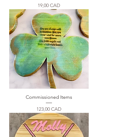
Precio
19,00 CAD
Commissioned Items
Precio
123,00 CAD