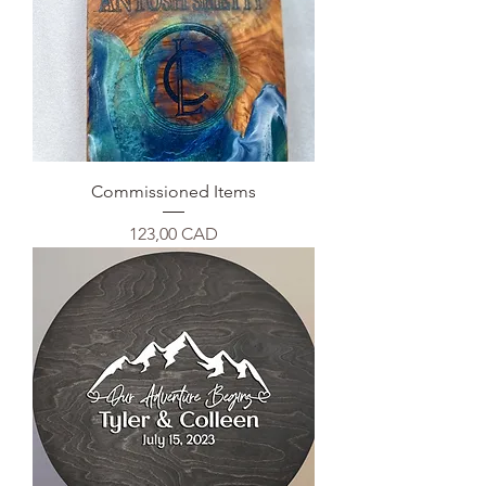
Commissioned Items
Precio
123,00 CAD