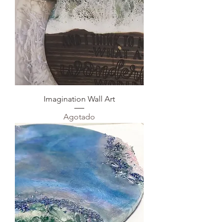
Imagination Wall Art
Agotado