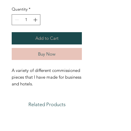
Quantity
*
Add to Cart
Buy Now
A variety of different commissioned
pieces that I have made for business
and hotels.
Related Products