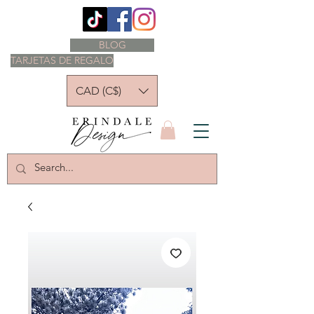
BLOG
TARJETAS DE REGALO
CAD (C$)