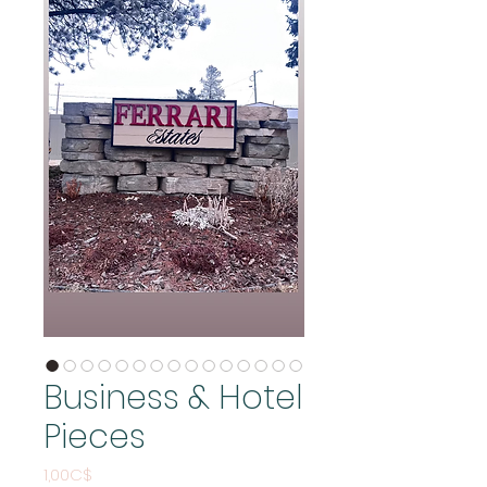
Business & Hotel
Pieces
Price
1,00C$