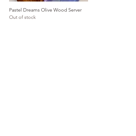
Pastel Dreams Olive Wood Server
Out of stock
Acacia Server
Out of stock