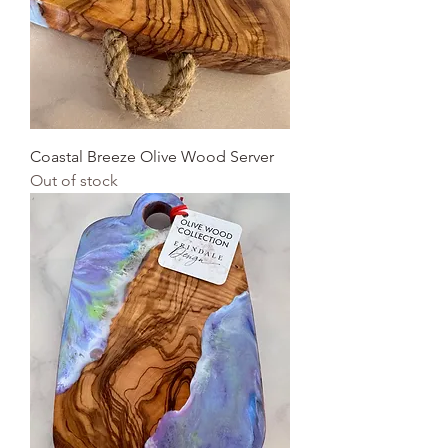
Coastal Breeze Olive Wood Server
Out of stock