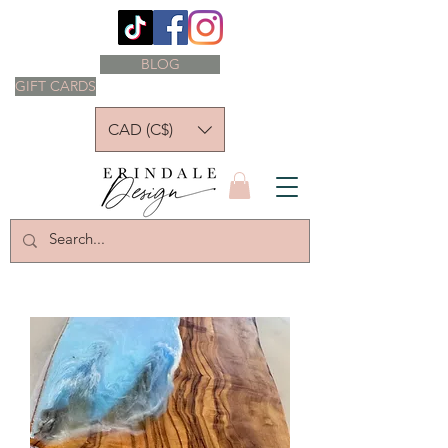
BLOG
GIFT CARDS
CAD (C$)