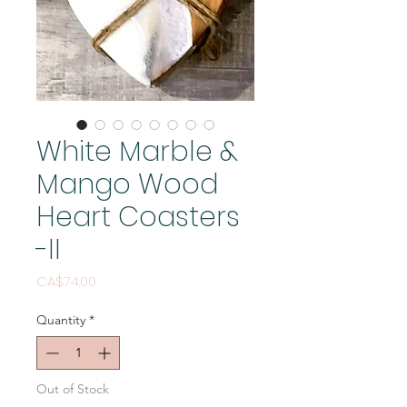
White Marble &
Mango Wood
Heart Coasters
-II
Price
CA$74.00
Quantity
*
Out of Stock