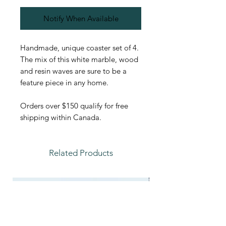
Notify When Available
Handmade, unique coaster set of 4.
The mix of this white marble, wood
and resin waves are sure to be a
feature piece in any home.
Orders over $150 qualify for free
shipping within Canada.
Related Products