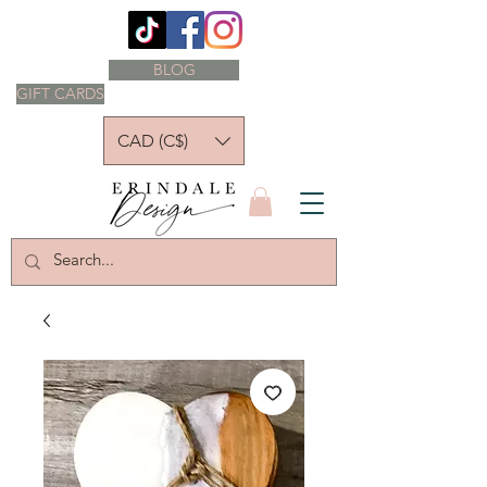
BLOG
GIFT CARDS
CAD (C$)