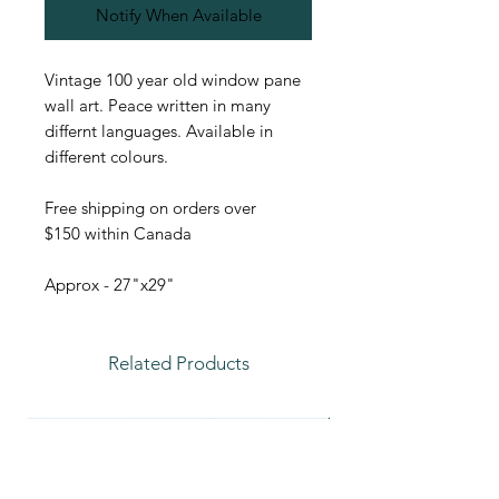
Notify When Available
Vintage 100 year old window pane
wall art. Peace written in many
differnt languages. Available in
different colours.
Free shipping on orders over
$150 within Canada
Approx - 27"x29"
Related Products