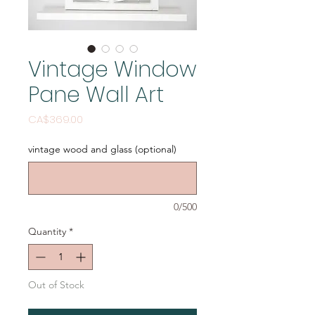
Vintage Window
Pane Wall Art
Price
CA$369.00
vintage wood and glass (optional)
0/500
Quantity
*
Out of Stock