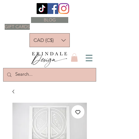
BLOG
GIFT CARDS
CAD (C$)