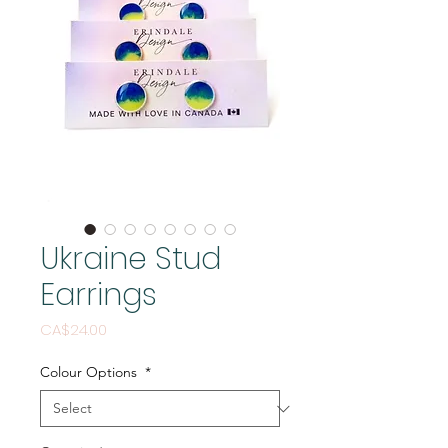
Ukraine Stud
Earrings
Price
CA$24.00
Colour Options
*