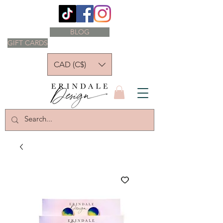
BLOG
GIFT CARDS
CAD (C$)