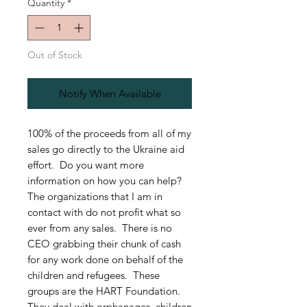
Quantity
*
Out of Stock
Notify When Available
100% of the proceeds from all of my
sales go directly to the Ukraine aid
effort. Do you want more
information on how you can help?
The organizations that I am in
contact with do not profit what so
ever from any sales. There is no
CEO grabbing their chunk of cash
for any work done on behalf of the
children and refugees. These
groups are the HART Foundation.
They deal with orphanages, children