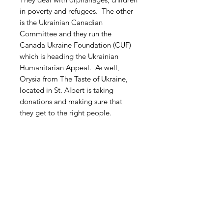
in poverty and refugees. The other
is the Ukrainian Canadian
Committee and they run the
Canada Ukraine Foundation (CUF)
which is heading the Ukrainian
Humanitarian Appeal. As well,
Orysia from The Taste of Ukraine,
located in St. Albert is taking
donations and making sure that
they get to the right people.
Free Shipping within Canada
Related Products