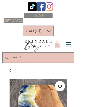
BLOG
GIFT CARDS
CAD (C$)