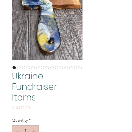
Ukraine
Fundraiser
Items
Price
CA$12.00
Quantity
*