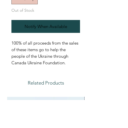
Out of Stock
Notify When Available
100% of all proceeds from the sales
of these items go to help the
people of the Ukraine through
Canada Ukraine Foundation.
Related Products