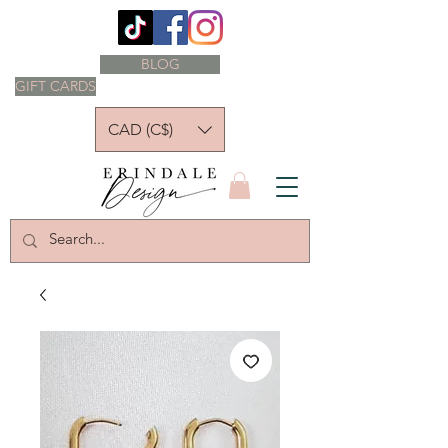
BLOG
GIFT CARDS
CAD (C$)