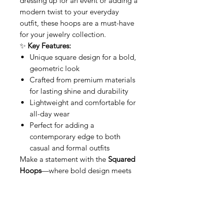
dressing up for an event or adding a
modern twist to your everyday
outfit, these hoops are a must-have
for your jewelry collection.
✨
Key Features:
Unique square design for a bold,
geometric look
Crafted from premium materials
for lasting shine and durability
Lightweight and comfortable for
all-day wear
Perfect for adding a
contemporary edge to both
casual and formal outfits
Make a statement with the
Squared
Hoops
—where bold design meets
modern sophistication
This item qualifies for free shipping
within Canada.