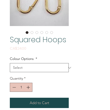
Squared Hoops
Price
CA$24.00
Colour Options
*
Quantity
*
Add to Cart