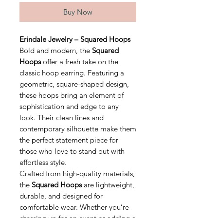
Buy Now
Erindale Jewelry – Squared Hoops
Bold and modern, the
Squared
Hoops
offer a fresh take on the
classic hoop earring. Featuring a
geometric, square-shaped design,
these hoops bring an element of
sophistication and edge to any
look. Their clean lines and
contemporary silhouette make them
the perfect statement piece for
those who love to stand out with
effortless style.
Crafted from high-quality materials,
the
Squared Hoops
are lightweight,
durable, and designed for
comfortable wear. Whether you’re