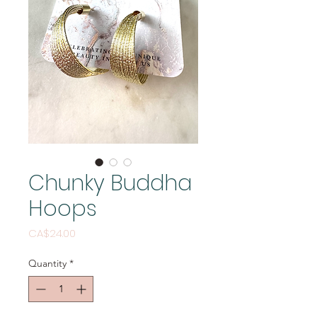
Chunky Buddha
Hoops
Price
CA$24.00
Quantity
*