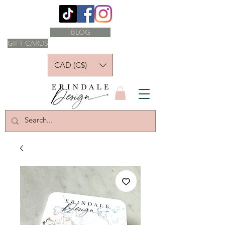
BLOG
GIFT CARDS
CAD (C$)