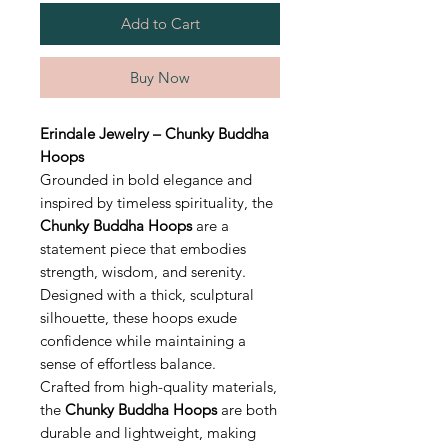
Add to Cart
Buy Now
Erindale Jewelry – Chunky Buddha
Hoops
Grounded in bold elegance and
inspired by timeless spirituality, the
Chunky Buddha Hoops
are a
statement piece that embodies
strength, wisdom, and serenity.
Designed with a thick, sculptural
silhouette, these hoops exude
confidence while maintaining a
sense of effortless balance.
Crafted from high-quality materials,
the
Chunky Buddha Hoops
are both
durable and lightweight, making