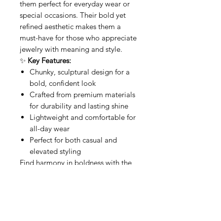
them perfect for everyday wear or
special occasions. Their bold yet
refined aesthetic makes them a
must-have for those who appreciate
jewelry with meaning and style.
✨
Key Features:
Chunky, sculptural design for a
bold, confident look
Crafted from premium materials
for durability and lasting shine
Lightweight and comfortable for
all-day wear
Perfect for both casual and
elevated styling
Find harmony in boldness with the
Chunky Buddha Hoops
—where
style meets spiritual elegance.
Related Products