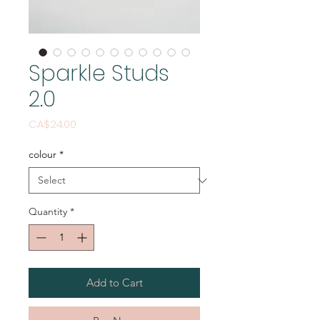
Sparkle Studs
2.0
Price
CA$24.00
colour
*
Quantity
*
Add to Cart