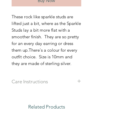
Buy Now
These rock like sparkle studs are
lifted just a bit, where as the Sparkle
Studs lay a bit more flat with a
smoother finish. They are so pretty
for an every day earring or dress
them up.There's a colour for every
outfit choice. Size is 10mm and
they are made of sterling silver.
Care Instructions
Recommended that you take off all
jewlery when in water, sleeping or
working out to prolong the live of
Related Products
each piece.