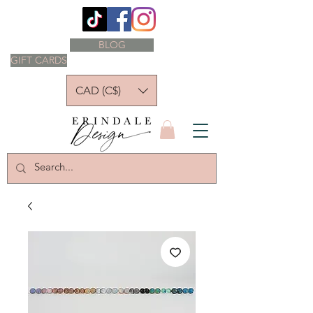
BLOG
GIFT CARDS
CAD (C$)