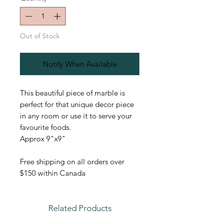
Out of Stock
Notify When Available
This beautiful piece of marble is
perfect for that unique decor piece
in any room or use it to serve your
favourite foods.
Approx 9"x9"
Free shipping on all orders over
$150 within Canada
Related Products