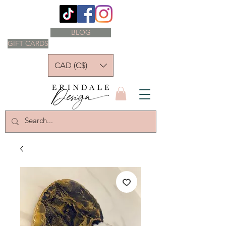
BLOG
GIFT CARDS
CAD (C$)