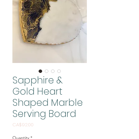
Sapphire &
Gold Heart
Shaped Marble
Serving Board
Price
CA$92.00
Quantity
*