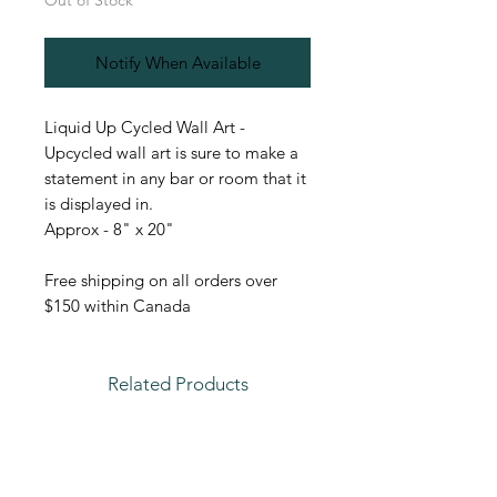
Out of Stock
Notify When Available
Liquid Up Cycled Wall Art -
Upcycled wall art is sure to make a
statement in any bar or room that it
is displayed in.
Approx - 8" x 20"
Free shipping on all orders over
$150 within Canada
Related Products