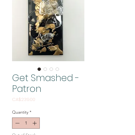
Get Smashed -
Patron
Price
CA$239.00
Quantity
*