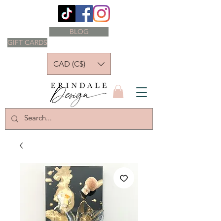
BLOG
GIFT CARDS
CAD (C$)