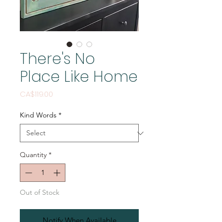
There's No
Place Like Home
Price
CA$119.00
Kind Words
*
Quantity
*
Out of Stock
Notify When Available