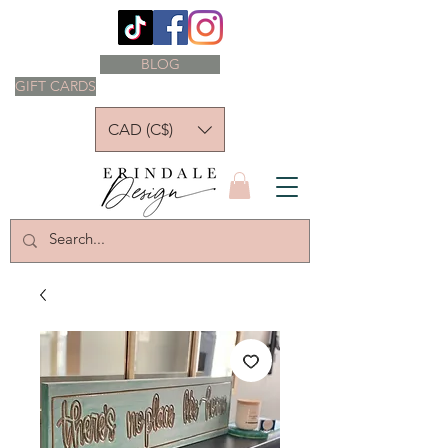
BLOG
GIFT CARDS
CAD (C$)