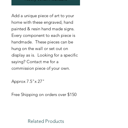
Add a unique piece of art to your
home with these engraved, hand
painted & resin hand made signs.
Every component to each piece is
handmade. These pieces can be
hung on the wall or set out on
display as is. Looking for a specific
saying? Contact me for a
commission piece of your own.
Approx 7.5"x 27"
Free Shipping on orders over $150
Related Products