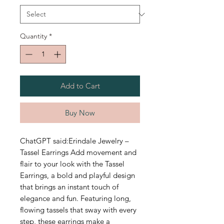
Quantity
*
Add to Cart
Buy Now
ChatGPT said:Erindale Jewelry –
Tassel Earrings Add movement and
flair to your look with the Tassel
Earrings, a bold and playful design
that brings an instant touch of
elegance and fun. Featuring long,
flowing tassels that sway with every
step, these earrings make a