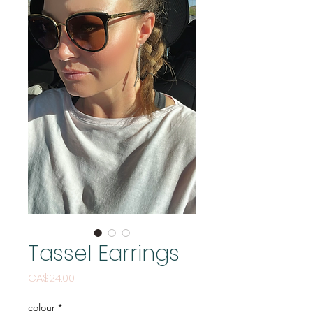
Tassel Earrings
Price
CA$24.00
colour
*