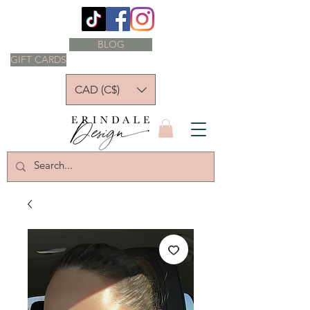
BLOG
GIFT CARDS
CAD (C$)