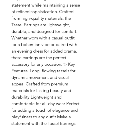
statement while maintaining a sense
of refined sophistication. Crafted
from high-quality materials, the
Tassel Earrings are lightweight,
durable, and designed for comfort.
Whether worn with a casual outfit
for a bohemian vibe or paired with
an evening dress for added drama,
these earrings are the perfect
accessory for any occasion. ✨ Key
Features: Long, flowing tassels for
dynamic movement and visual
appeal Crafted from premium
materials for lasting beauty and
durability Lightweight and
comfortable for all-day wear Perfect
for adding a touch of elegance and
playfulness to any outfit Make a
statement with the Tassel Earrings—