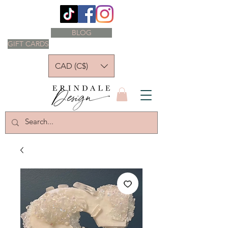
BLOG
GIFT CARDS
CAD (C$)