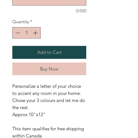
0/500
Quantity
*
Add to Cart
Buy Now
Personalize a letter of your choice
to accent any room in your home.
Chose your 3 colours and let me do
the rest.
Approx 10"x12"
This item qualifies for free shipping
within Canada