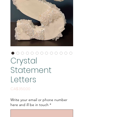
Crystal
Statement
Letters
Price
CA$350.00
Write your email or phone number
here and ill be in touch
*