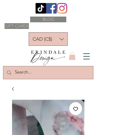
BLOG
GIFT CARDS
CAD (C$)