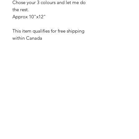
Chose your 3 colours and let me do
the rest.
Approx 10"x12"
This item qualifies for free shipping
within Canada
Related Products