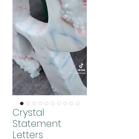
Crystal
Statement
Letters