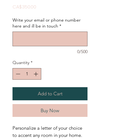
Price
CA$350.00
Write your email or phone number
here and ill be in touch
*
0/500
Quantity
*
Add to Cart
Buy Now
Personalize a letter of your choice
to accent any room in your home.