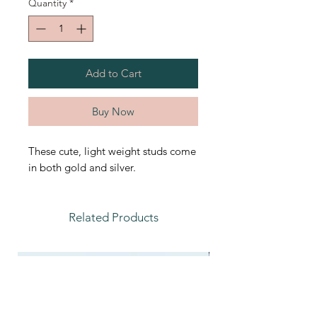
Quantity
*
Add to Cart
Buy Now
These cute, light weight studs come
in both gold and silver.
Related Products