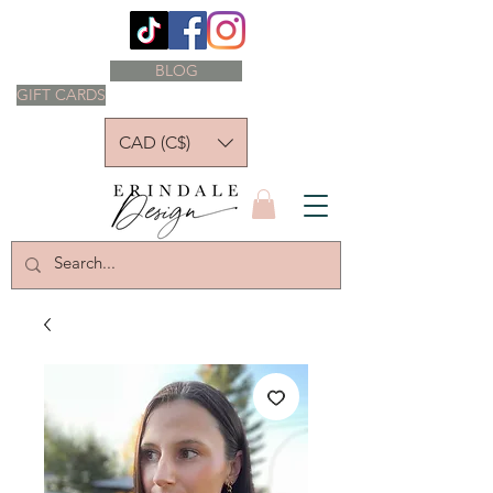
BLOG
GIFT CARDS
CAD (C$)