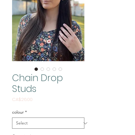
Chain Drop
Studs
Price
CA$26.00
colour
*