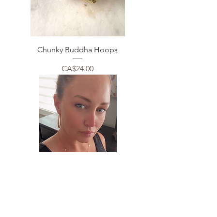
Chunky Buddha Hoops
Price
CA$24.00
Multi Circle Necklace