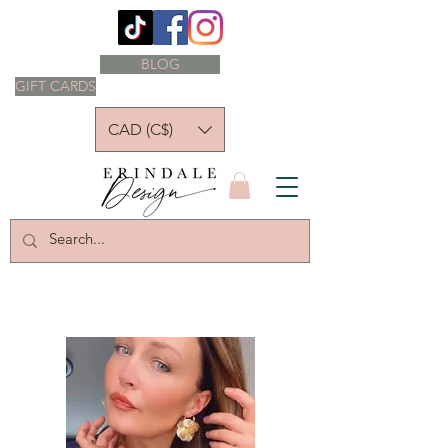
BLOG
GIFT CARDS
CAD (C$)