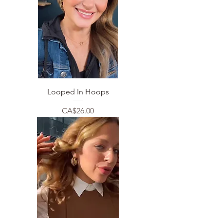
Looped In Hoops
Price
CA$26.00