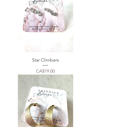
Star Climbers
Price
CA$19.00