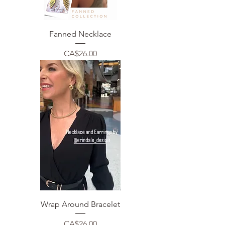
Fanned Necklace
Price
CA$26.00
Wrap Around Bracelet
Price
CA$26.00