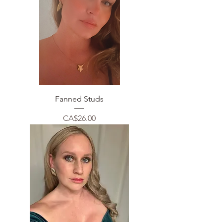
Fanned Studs
Price
CA$26.00