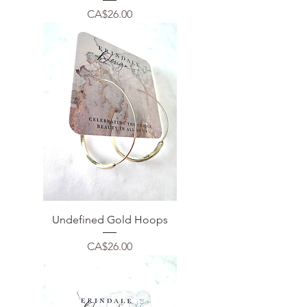
Price
CA$26.00
Undefined Gold Hoops
Price
CA$26.00