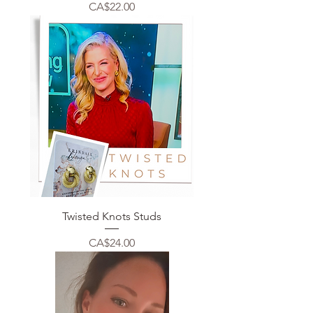
Price
CA$22.00
Twisted Knots Studs
Price
CA$24.00