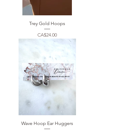
Trey Gold Hoops
Price
CA$24.00
Wave Hoop Ear Huggers