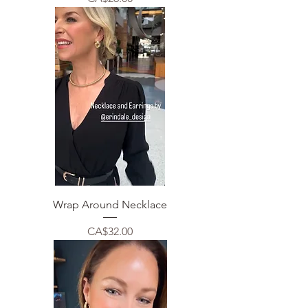
Wrap Around Necklace
Price
CA$32.00