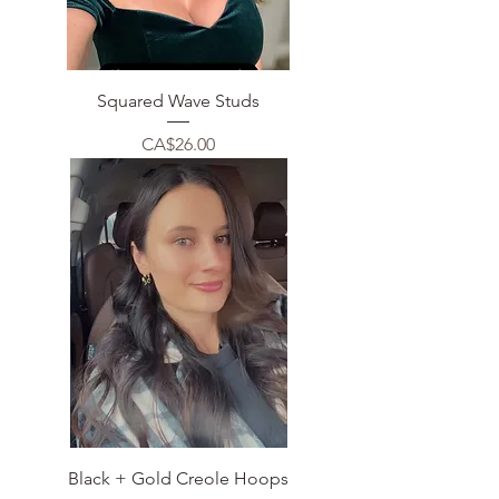
Squared Wave Studs
Price
CA$26.00
Black + Gold Creole Hoops