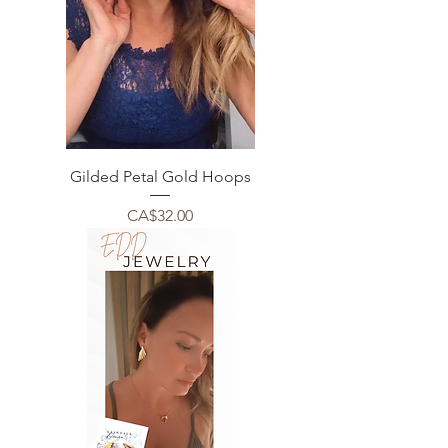
Gilded Petal Gold Hoops
Price
CA$32.00