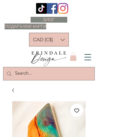
БЛОГ
ПОДАРЪЧНИ КАРТИ
CAD (C$)