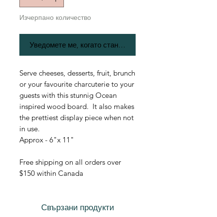
Изчерпано количество
Уведомете ме, когато стане наличен
Serve cheeses, desserts, fruit, brunch
or your favourite charcuterie to your
guests with this stunnig Ocean
inspired wood board. It also makes
the prettiest display piece when not
in use.
Approx - 6"x 11"
Free shipping on all orders over
$150 within Canada
Свързани продукти