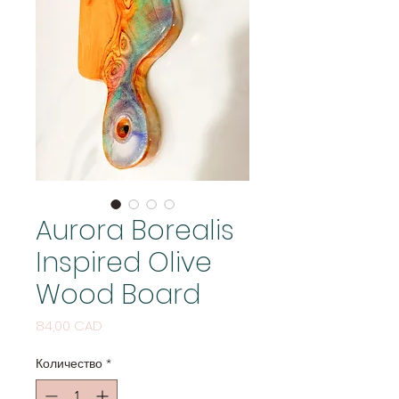
Aurora Borealis
Inspired Olive
Wood Board
Цена
84,00 CAD
Количество
*