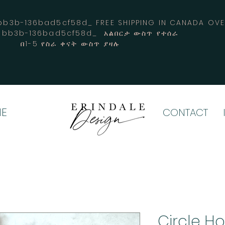
3b-136bad5cf58d_ FREE SHIPPING IN CANADA 
4-bb3b-136bad5cf58d_ አልበርታ ውስጥ የተሰራ
በ1-5 የስራ ቀናት ውስጥ ያዛሉ
E
CONTACT
Circle H