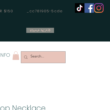
OVER $150 _cc781905-5cde
የስጦታ ካርዶች
INFO
oop Necklace