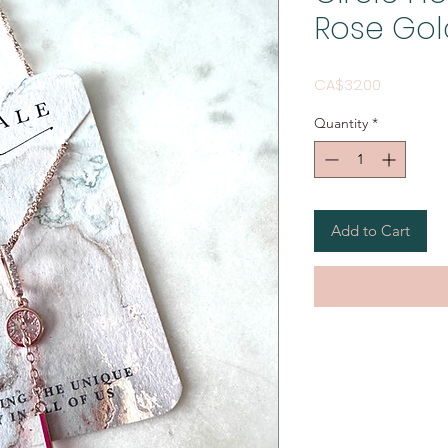
Rose Gol
Price
CA$32.00
Quantity
*
Add to Cart