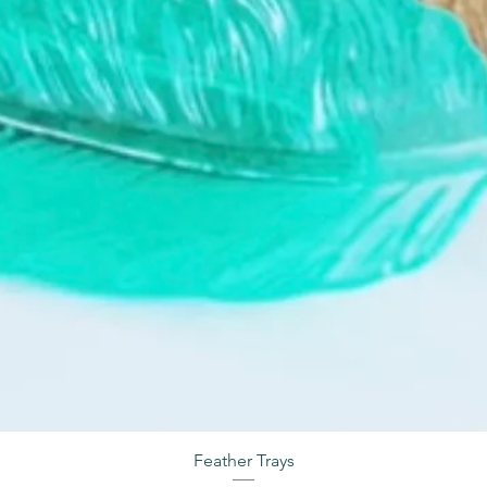
Feather Trays