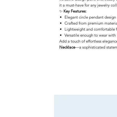
it a must-have for any jewelry col
✨
Key Features:
Elegant circle pendant design 
Crafted from premium material
Lightweight and comfortable f
Versatile enough to wear with 
Add a touch of effortless eleganc
Necklace
—a sophisticated stateme