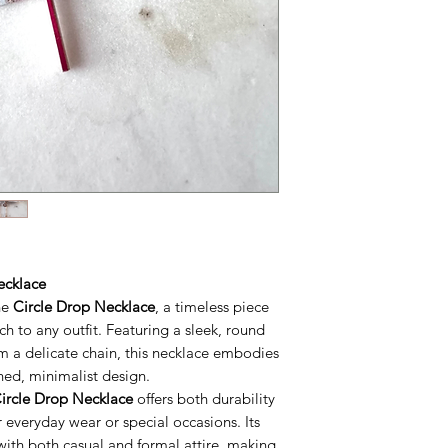
ecklace
he
Circle Drop Necklace
, a timeless piece
ch to any outfit. Featuring a sleek, round
m a delicate chain, this necklace embodies
ned, minimalist design.
ircle Drop Necklace
offers both durability
 everyday wear or special occasions. Its
y with both casual and formal attire, making