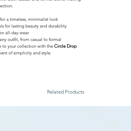
lection.
for a timeless, minimalist look
s for lasting beauty and durability
or all-day wear
any outfit, from casual to formal
e to your collection with the
Circle Drop
nt of simplicity and style.
Related Products