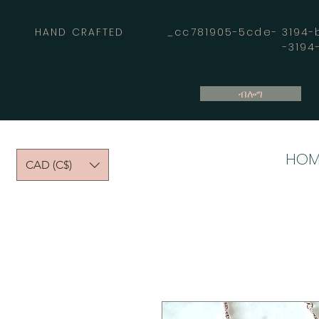
HAND CRAFTED _cc781905-5cde- 3194-bb
-319
ብሎግ
HOM
CAD (C$)