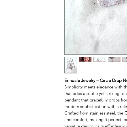
Erindale Jewelry – Circle Drop N
Simplicity meets elegance with t
that adds a subtle yet striking tou
pendant that gracefully drops fro
modern sophistication with a refi
Crafted from stainless steel, the
C
and comfort, making it perfect for
versatile design pairs effortlessl