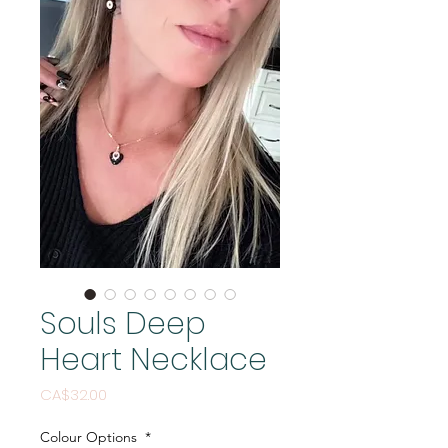
Souls Deep
Heart Necklace
Price
CA$32.00
Colour Options
*