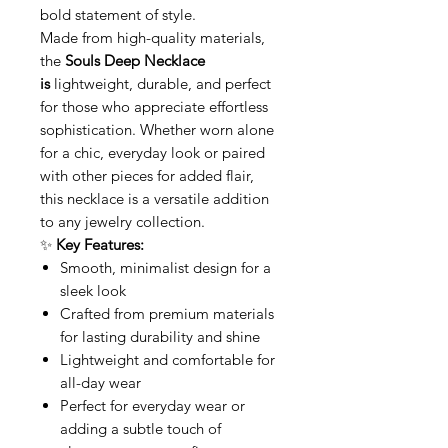
bold statement of style.
Made from high-quality materials,
the
Souls Deep Necklace
is
lightweight, durable, and perfect
for those who appreciate effortless
sophistication. Whether worn alone
for a chic, everyday look or paired
with other pieces for added flair,
this necklace is a versatile addition
to any jewelry collection.
✨
Key Features:
Smooth, minimalist design for a
sleek look
Crafted from premium materials
for lasting durability and shine
Lightweight and comfortable for
all-day wear
Perfect for everyday wear or
adding a subtle touch of