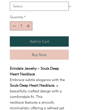
Quantity
*
Add to Cart
Buy Now
Erindale Jewelry – Souls Deep
Heart Necklace
Embrace subtle elegance with the
Souls Deep Heart Necklace
, a
beautifully crafted design with a
comfortable fit. This
necklace features a smooth,
minimalistic offering a refined yet