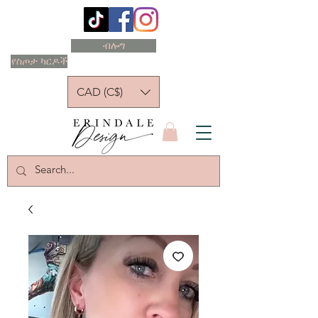
ብሎግ
የስጦታ ካርዶች
CAD (C$)