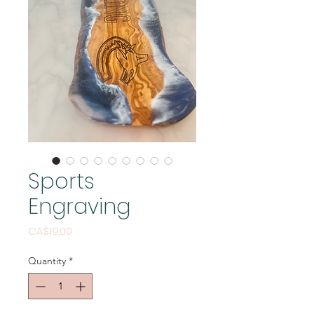
Sports
Engraving
Price
CA$19.00
Quantity
*