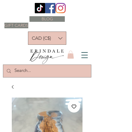
BLOG
GIFT CARDS
CAD (C$)