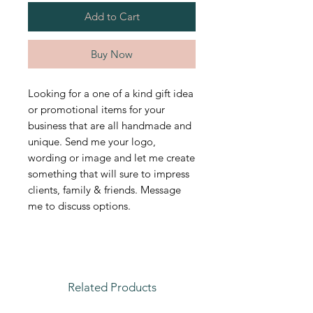
Add to Cart
Buy Now
Looking for a one of a kind gift idea
or promotional items for your
business that are all handmade and
unique. Send me your logo,
wording or image and let me create
something that will sure to impress
clients, family & friends. Message
me to discuss options.
Related Products