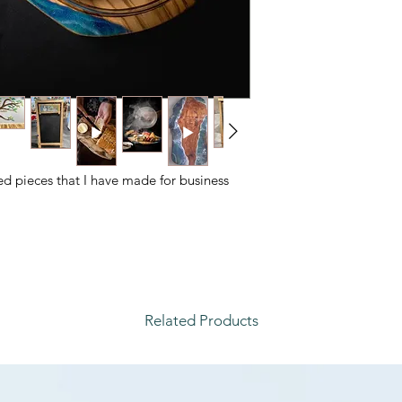
ed pieces that I have made for business
Related Products