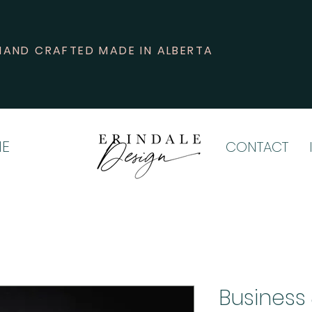
HAND CRAFTED MADE IN ALBERTA
E
CONTACT
Business 