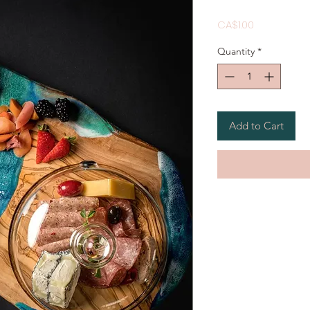
Price
CA$1.00
Quantity
*
Add to Cart