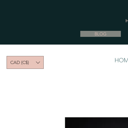
BLOG
HOM
CAD (C$)