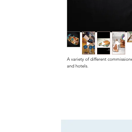
A variety of different commission
and hotels.