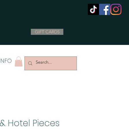
GIFT CARDS
INFO
& Hotel Pieces