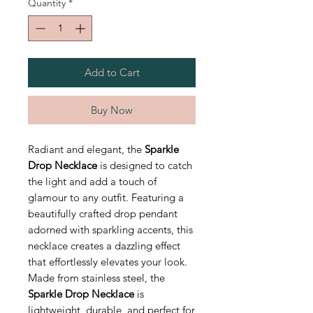
Quantity
*
Add to Cart
Buy Now
Radiant and elegant, the
Sparkle
Drop Necklace
is designed to catch
the light and add a touch of
glamour to any outfit. Featuring a
beautifully crafted drop pendant
adorned with sparkling accents, this
necklace creates a dazzling effect
that effortlessly elevates your look.
Made from stainless steel, the
Sparkle Drop Necklace
is
lightweight, durable, and perfect for