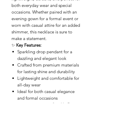
both everyday wear and special
occasions. Whether paired with an
evening gown for a formal event or
worn with casual attire for an added
shimmer, this necklace is sure to
make a statement.
✨
Key Features:
Sparkling drop pendant for a
dazzling and elegant look
Crafted from premium materials
for lasting shine and durability
Lightweight and comfortable for
all-day wear
Ideal for both casual elegance
and formal occasions
Shine bright with the
Sparkle Drop
Necklace
—a perfect blend of
elegance and radiance.