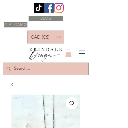
BLOG
GIFT CARDS
CAD (C$)