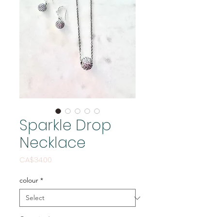
Sparkle Drop
Necklace
Price
CA$34.00
colour
*