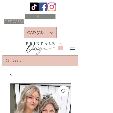
BLOG
GIFT CARDS
CAD (C$)