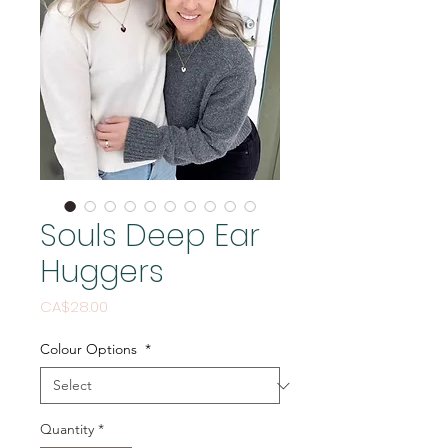
Souls Deep Ear
Huggers
Price
CA$28.00
Colour Options
*
Quantity
*