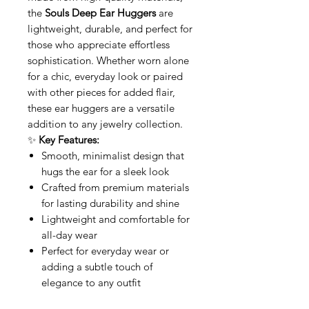
the
Souls Deep Ear Huggers
are
lightweight, durable, and perfect for
those who appreciate effortless
sophistication. Whether worn alone
for a chic, everyday look or paired
with other pieces for added flair,
these ear huggers are a versatile
addition to any jewelry collection.
✨
Key Features:
Smooth, minimalist design that
hugs the ear for a sleek look
Crafted from premium materials
for lasting durability and shine
Lightweight and comfortable for
all-day wear
Perfect for everyday wear or
adding a subtle touch of
elegance to any outfit
Enhance your style with the
Souls