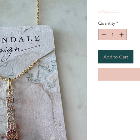
Price
CA$26.00
Quantity
*
Add to Cart