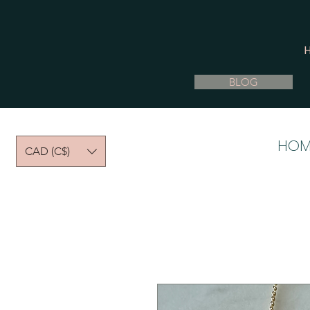
BLOG
HOM
CAD (C$)