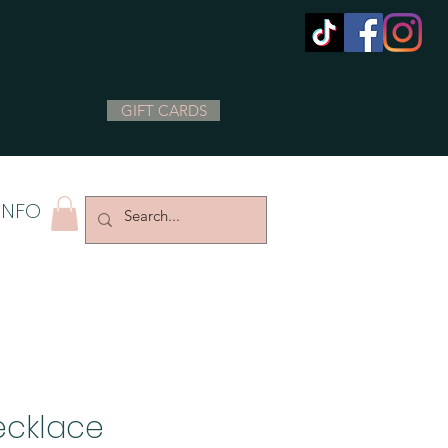
GIFT CARDS
INFO
ecklace