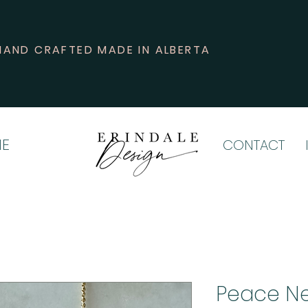
HAND CRAFTED MADE IN ALBERTA
E
CONTACT
Peace N