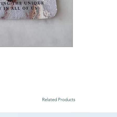
Related Products