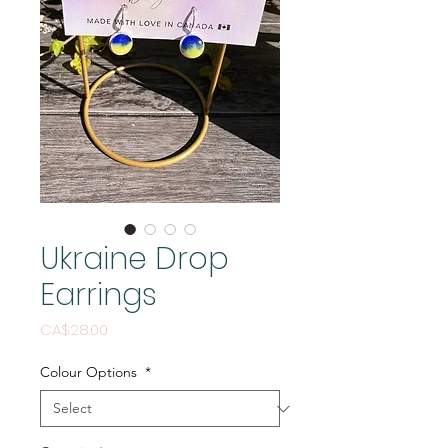
Ukraine Drop
Earrings
Price
CA$28.00
Colour Options
*