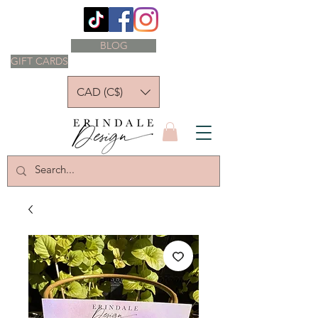
BLOG
GIFT CARDS
CAD (C$)