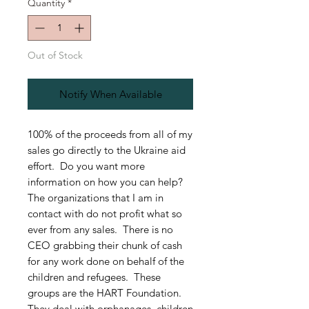
Quantity
*
Out of Stock
Notify When Available
100% of the proceeds from all of my
sales go directly to the Ukraine aid
effort. Do you want more
information on how you can help?
The organizations that I am in
contact with do not profit what so
ever from any sales. There is no
CEO grabbing their chunk of cash
for any work done on behalf of the
children and refugees. These
groups are the HART Foundation.
They deal with orphanages, children