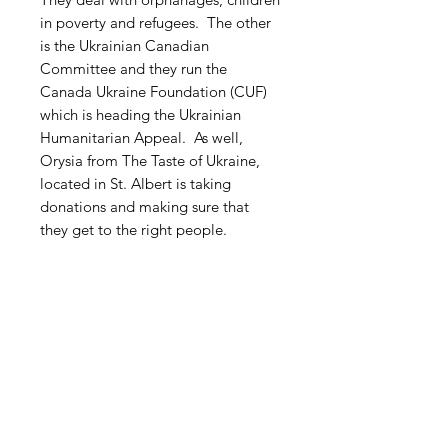
in poverty and refugees. The other
is the Ukrainian Canadian
Committee and they run the
Canada Ukraine Foundation (CUF)
which is heading the Ukrainian
Humanitarian Appeal. As well,
Orysia from The Taste of Ukraine,
located in St. Albert is taking
donations and making sure that
they get to the right people.
Free Shipping within Canada
Related Products