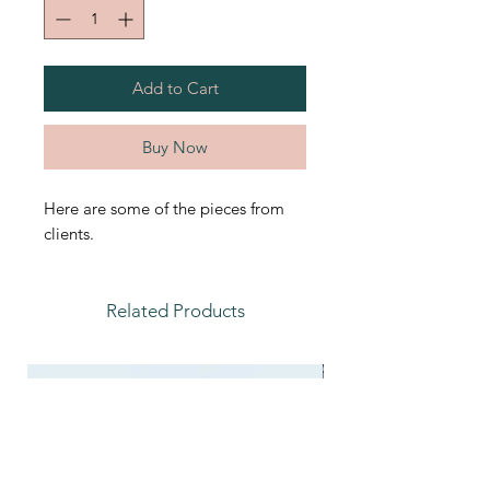
Add to Cart
Buy Now
Here are some of the pieces from
clients.
Related Products