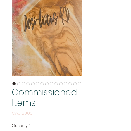
Commissioned
Items
Price
CA$123.00
Quantity
*