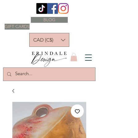
BLOG
GIFT CARDS
CAD (C$)