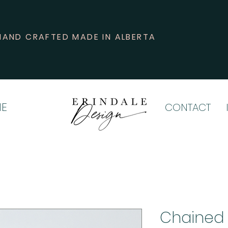
HAND CRAFTED MADE IN ALBERTA
E
CONTACT
Chained 