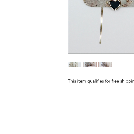
This item qualifies for free ship