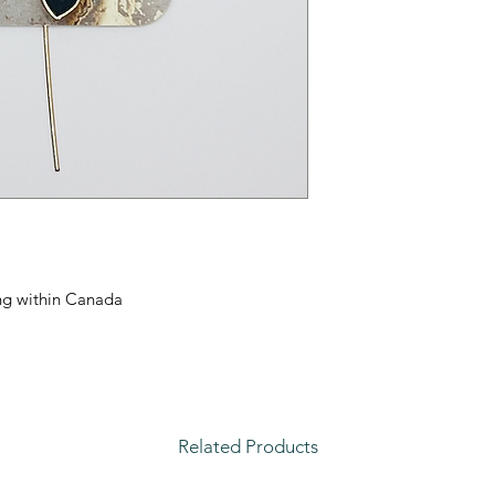
ping within Canada
Related Products