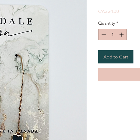
Price
CA$24.00
Quantity
*
Add to Cart