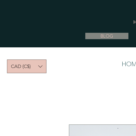
BLOG
HOM
CAD (C$)