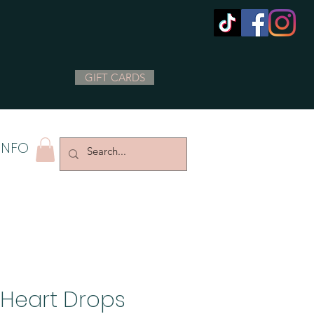
GIFT CARDS
INFO
Heart Drops