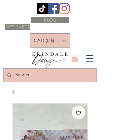
BLOG
GIFT CARDS
CAD (C$)