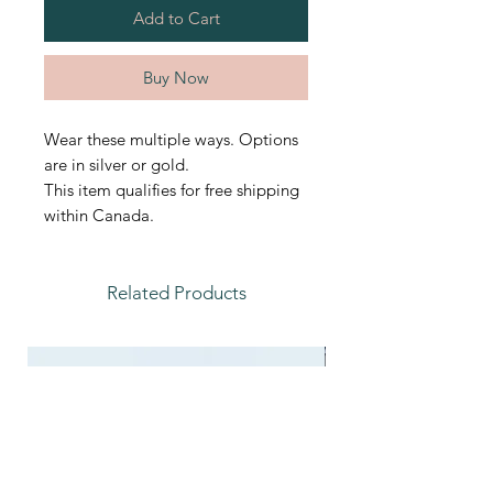
Add to Cart
Buy Now
Wear these multiple ways. Options
are in silver or gold.
This item qualifies for free shipping
within Canada.
Related Products