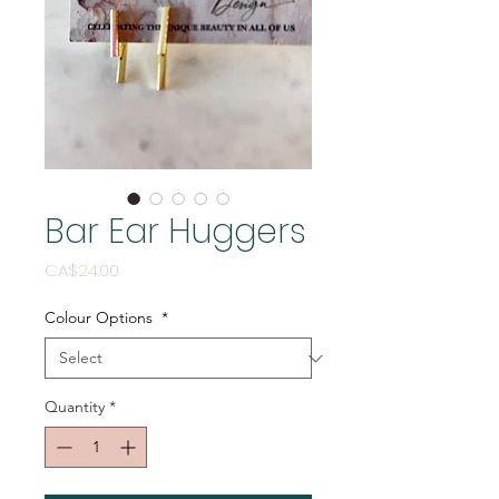
Bar Ear Huggers
Price
CA$24.00
Colour Options
*
Quantity
*